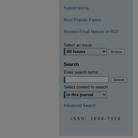
Submit Article
Most Popular Papers
Receive Email Notices or RSS
Select an issue:
Search
Enter search terms:
Select context to search:
Advanced Search
ISSN: 1004-731X