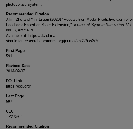
photovoltaic system.
Recommended Citation
Xilin, Zho and Yin, Lijuan (2020) "Research on Model Predictive Control w
Feedback Based on State Extension,"
Journal of System Simulation
: Vol
Iss. 3, Article 20.
Available at: https://dc-china-
simulation.researchcommons.org/journal/vol27/iss3/20
First Page
591
Revised Date
2014-09-07
DOI Link
https://doi.org/
Last Page
597
CLC
TP273+.1
Recommended Citation
Zho Xilin, Yin Lijuan. Research on Model Predictive Control with Dual Fe