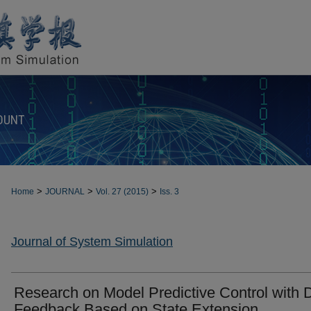
OUNT
>
>
>
Home
JOURNAL
Vol. 27 (2015)
Iss. 3
Journal of System Simulation
Research on Model Predictive Control with 
Feedback Based on State Extension