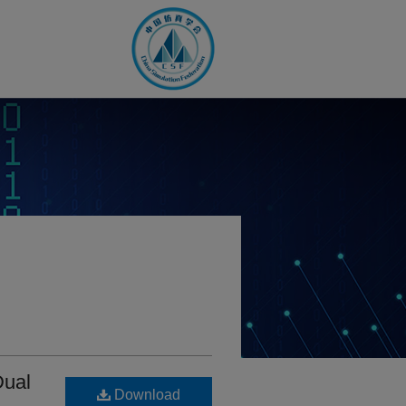
Dual
Download