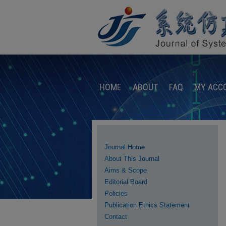
HOME
ABOUT
FAQ
MY ACC
Journal Home
About This Journal
Aims & Scope
Editorial Board
Policies
Publication Ethics Statement
Contact