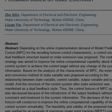
Authors
Zho Xilin
,
Department of Electrical and Electronic Engineering,
Hubei University of Technology, Wuhan 430068, China;
Lijuan Yin
,
Department of Electrical and Electronic Engineering,
Hubei University of Technology, Wuhan 430068, China;
Abstract
Abstract:
Depending on the online implementation demand of Model Predi
Control (MPC) for the receding horizon control characteristic, a control str
dual feedback structure based on state extension was proposed. The cont
strategy was aimed to improve the online computational capability about 
control system to achieve the control target without any change of the s
information. Based on the analysis of the characteristic of MPC, the exte
and conversion method of state variable was proposed according to the
relationship between state variable, control variable, output variable and 
model. And the structure of the control system after state extension was
manifested as a dual feedback style. Thus, the control horizon of MPC s
was decreased because of the introduction of the output feedback withou
constraint and treatment to the system information. The decrease of the c
horizon will conducive to improve the online computational capability of th
control system remarkably. The feasibility and validity of the proposed m
was verified by an example of maximum power point tracking (MPPT) cont