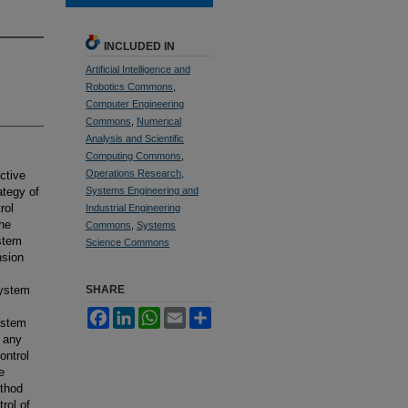
INCLUDED IN
Artificial Intelligence and
Robotics Commons
,
Computer Engineering
Commons
,
Numerical
Analysis and Scientific
Computing Commons
,
Operations Research,
ctive
ategy of
Systems Engineering and
rol
Industrial Engineering
the
Commons
,
Systems
ystem
Science Commons
nsion
system
SHARE
Facebook
LinkedIn
WhatsApp
Email
Share
ystem
t any
ontrol
e
ethod
rol of