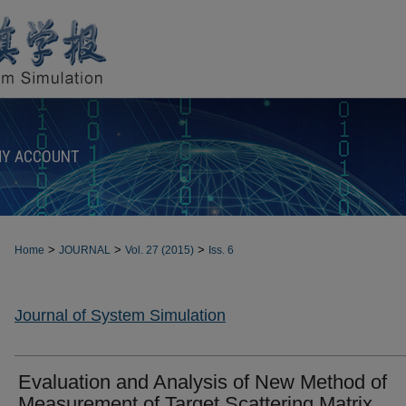
Y ACCOUNT
>
>
>
Home
JOURNAL
Vol. 27 (2015)
Iss. 6
Journal of System Simulation
Evaluation and Analysis of New Method of
Measurement of Target Scattering Matrix