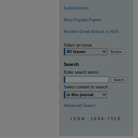
Submit Article
Most Popular Papers
Receive Email Notices or RSS
Select an issue:
Search
Enter search terms:
Select context to search:
Advanced Search
ISSN: 1004-731X