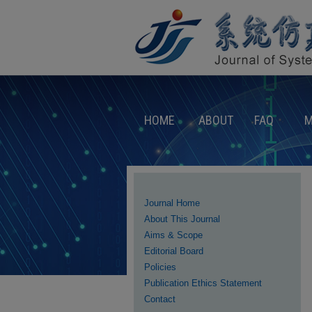
HOME
ABOUT
FAQ
M
Journal Home
About This Journal
Aims & Scope
Editorial Board
Policies
Publication Ethics Statement
Contact