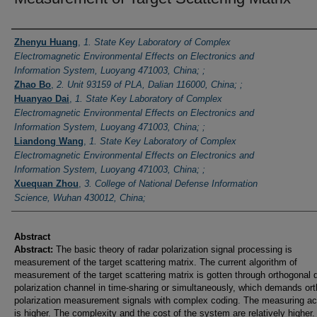
Authors
Zhenyu Huang
,
1. State Key Laboratory of Complex
Electromagnetic Environmental Effects on Electronics and
Information System, Luoyang 471003, China; ;
Zhao Bo
,
2. Unit 93159 of PLA, Dalian 116000, China; ;
Huanyao Dai
,
1. State Key Laboratory of Complex
Electromagnetic Environmental Effects on Electronics and
Information System, Luoyang 471003, China; ;
Liandong Wang
,
1. State Key Laboratory of Complex
Electromagnetic Environmental Effects on Electronics and
Information System, Luoyang 471003, China; ;
Xuequan Zhou
,
3. College of National Defense Information
Science, Wuhan 430012, China;
Abstract
Abstract:
The basic theory of radar polarization signal processing is
measurement of the target scattering matrix. The current algorithm of
measurement of the target scattering matrix is gotten through orthogonal 
polarization channel in time-sharing or simultaneously, which demands or
polarization measurement signals with complex coding. The measuring a
is higher. The complexity and the cost of the system are relatively higher.