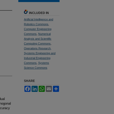
INCLUDED IN
Artificial Intelligence and
Robotics Commons
,
Computer Engineering
Commons
,
Numerical
Analysis and Scientific
Computing Commons
,
Operations Research,
Systems Engineering and
Industrial Engineering
Commons
,
Systems
Science Commons
SHARE
Facebook
LinkedIn
WhatsApp
Email
Share
dual
thogonal
ccuracy