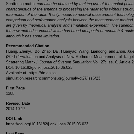
Scattering matrix
can also be obtained by making use of the spatial polari
characteristics of the antenna to processing the radar echo without struct
reformation of the radar. It only. needs to renewal measurement technolog
comparison and performance analysis between the measurement method 
are given by theoretical analysis and simulation experiment. The superiori
the new method is verified which has broad prospects of research & applic
although it has some limitation.
Recommended Citation
Huang, Zhenyu; Bo, Zhao; Dai, Huanyao; Wang, Liandong; and Zhou, Xu
(2021) "Evaluation and Analysis of New Method of Measurement of Target
Scattering Matrix,"
Journal of System Simulation
: Vol. 27: Iss. 6, Article 2
DOI: 10.16182/j.cnki.joss.2015.06.023
Available at: https://dc-china-
simulation.researchcommons.org/journal/vol27/iss6/23
First Page
1308
Revised Date
2014-10-17
DOI Link
https://doi.org/10.16182/j.cnki.joss.2015.06.023
Last Page