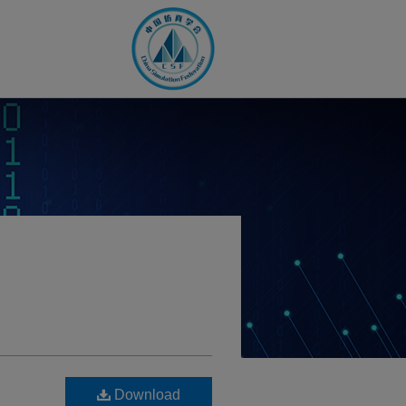
Download