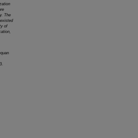
zation
ure
y. The
existed
ty of
ation,
equan
3.