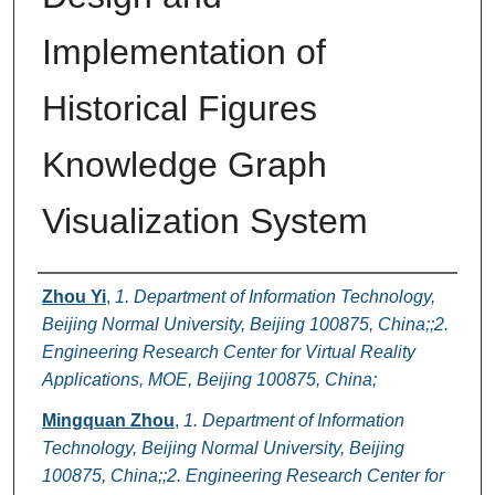
Implementation of
Historical Figures
Knowledge Graph
Visualization System
Authors
Zhou Yi
,
1. Department of Information Technology,
Beijing Normal University, Beijing 100875, China;;2.
Engineering Research Center for Virtual Reality
Applications, MOE, Beijing 100875, China;
Mingquan Zhou
,
1. Department of Information
Technology, Beijing Normal University, Beijing
100875, China;;2. Engineering Research Center for