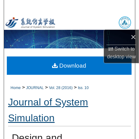
Search
Browse Collections
×
My Account
Switch to
About
desktop
view
Download
Digital Commons Network™
>
>
>
Home
JOURNAL
Vol. 28 (2016)
Iss. 10
Journal of System
Simulation
Design and