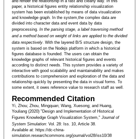
and render the relationship in a fast and clearly way. In this
paper, a historical figures entity relationship visualization
system has been established by means of data visualization
and knowledge graph. In the system,the complex data are
divided into character data and event data by data
preprocessing.
In the parsing stage, a label traversing method
and a method based on weight of links are applied to the divided
data respectively
. With the layered B/S structure design, the
system is based on the Nodejs platform in which a historical
figures database is founded. The users can obtain the
knowledge graphs of relevant historical figures and events
according to distinct needs. This system provides a variety of
interactive with good scalability and maintainability and makes
contributions to comprehension and exploration of the data and
relationship quickly by presenting the data in visual forms. To
some extent, it owes reference value to research staff as well.
Recommended Citation
Yi, Zhou; Zhou, Mingquan; Wang, Xuesong; and Huang,
Youliang (2020) "Design and Implementation of Historical
Figures Knowledge Graph Visualization System,"
Journal of
System Simulation
: Vol. 28: Iss. 10, Article 38.
Available at: https://dc-china-
simulation.researchcommons.org/journal/vol28/iss10/38