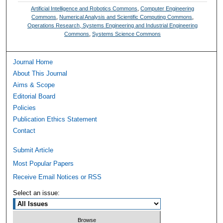
Artificial Intelligence and Robotics Commons
,
Computer Engineering
Commons
,
Numerical Analysis and Scientific Computing Commons
,
Operations Research, Systems Engineering and Industrial Engineering
Commons
,
Systems Science Commons
Journal Home
About This Journal
Aims & Scope
Editorial Board
Policies
Publication Ethics Statement
Contact
Submit Article
Most Popular Papers
Receive Email Notices or RSS
Select an issue: