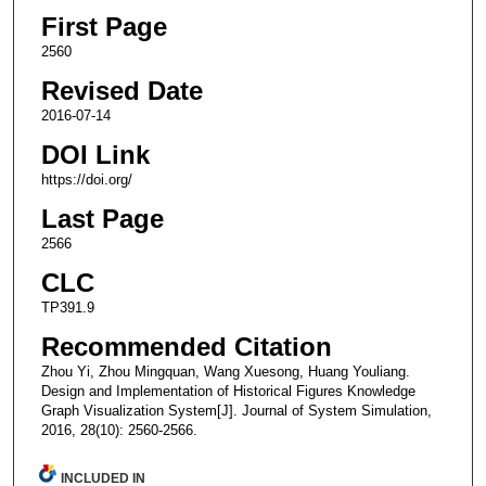
First Page
2560
Revised Date
2016-07-14
DOI Link
https://doi.org/
Last Page
2566
CLC
TP391.9
Recommended Citation
Zhou Yi, Zhou Mingquan, Wang Xuesong, Huang Youliang.
Design and Implementation of Historical Figures Knowledge
Graph Visualization System[J]. Journal of System Simulation,
2016, 28(10): 2560-2566.
INCLUDED IN