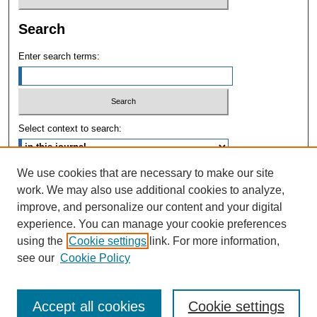
Search
Enter search terms:
Select context to search:
We use cookies that are necessary to make our site
Advanced Search
work. We may also use additional cookies to analyze,
improve, and personalize our content and your digital
ISSN: 1004-731X
experience. You can manage your cookie preferences
using the
Cookie settings
link. For more information,
see our
Cookie Policy
Accept all cookies
Cookie settings