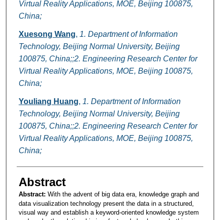
Virtual Reality Applications, MOE, Beijing 100875,
China;
Xuesong Wang
,
1. Department of Information
Technology, Beijing Normal University, Beijing
100875, China;;2. Engineering Research Center for
Virtual Reality Applications, MOE, Beijing 100875,
China;
Youliang Huang
,
1. Department of Information
Technology, Beijing Normal University, Beijing
100875, China;;2. Engineering Research Center for
Virtual Reality Applications, MOE, Beijing 100875,
China;
Abstract
Abstract:
With the advent of big data era, knowledge graph and
data visualization technology present the data in a structured,
visual way and establish a keyword-oriented knowledge system