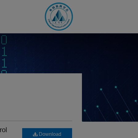
rol
Download