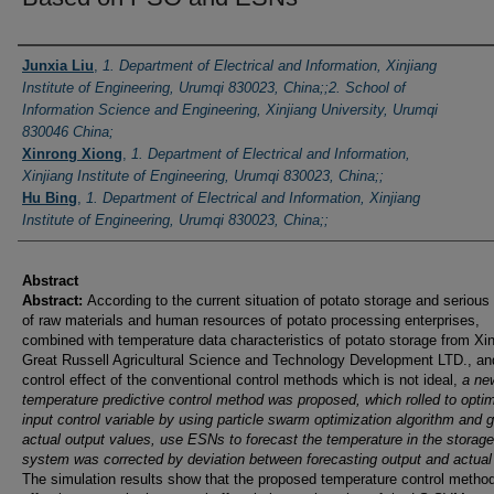
Authors
Junxia Liu
,
1. Department of Electrical and Information, Xinjiang
Institute of Engineering, Urumqi 830023, China;;2. School of
Information Science and Engineering, Xinjiang University, Urumqi
830046 China;
Xinrong Xiong
,
1. Department of Electrical and Information,
Xinjiang Institute of Engineering, Urumqi 830023, China;;
Hu Bing
,
1. Department of Electrical and Information, Xinjiang
Institute of Engineering, Urumqi 830023, China;;
Abstract
Abstract:
According to the current situation of potato storage and serious
of raw materials and human resources of potato processing enterprises,
combined with temperature data characteristics of potato storage from Xin
Great Russell Agricultural Science and Technology Development LTD., an
control effect of the conventional control methods which is not ideal,
a ne
temperature predictive control method was proposed, which rolled to optim
input control variable by using particle swarm optimization algorithm and g
actual output values, use ESNs to forecast the temperature in the storage
system was corrected by deviation between forecasting output and actual
The simulation results show that the proposed temperature control method