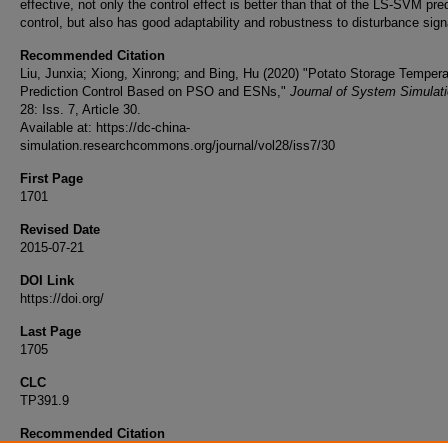
effective, not only the control effect is better than that of the LS-SVM pre
control, but also has good adaptability and robustness to disturbance sign
Recommended Citation
Liu, Junxia; Xiong, Xinrong; and Bing, Hu (2020) "Potato Storage Tempera
Prediction Control Based on PSO and ESNs,"
Journal of System Simulat
28: Iss. 7, Article 30.
Available at: https://dc-china-
simulation.researchcommons.org/journal/vol28/iss7/30
First Page
1701
Revised Date
2015-07-21
DOI Link
https://doi.org/
Last Page
1705
CLC
TP391.9
Recommended Citation