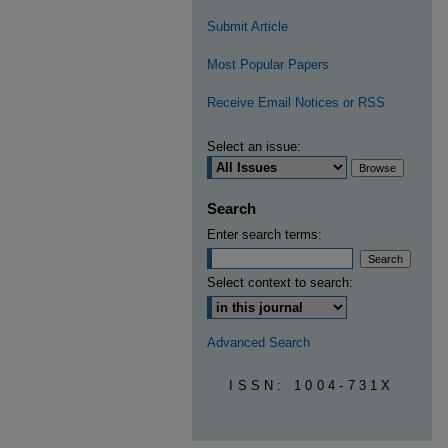
Submit Article
Most Popular Papers
Receive Email Notices or RSS
Select an issue:
Search
Enter search terms:
Select context to search:
Advanced Search
ISSN: 1004-731X