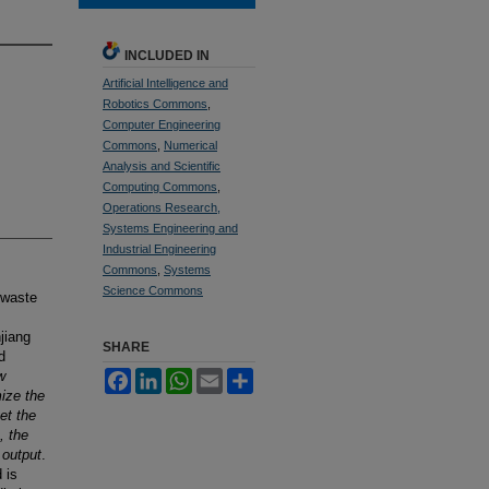
INCLUDED IN
Artificial Intelligence and
Robotics Commons
,
Computer Engineering
Commons
,
Numerical
Analysis and Scientific
Computing Commons
,
Operations Research,
Systems Engineering and
Industrial Engineering
Commons
,
Systems
Science Commons
 waste
jiang
SHARE
d
w
Facebook
LinkedIn
WhatsApp
Email
Share
ize the
et the
, the
 output
.
 is