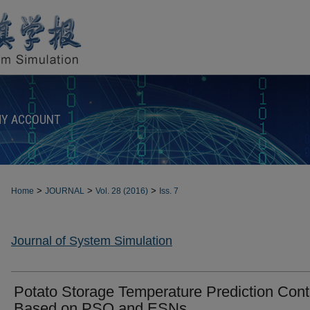
Y ACCOUNT
>
>
>
Home
JOURNAL
Vol. 28 (2016)
Iss. 7
Journal of System Simulation
Potato Storage Temperature Prediction Cont
Based on PSO and ESNs