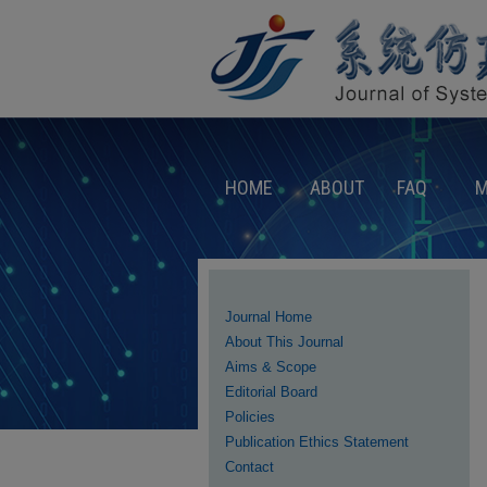
HOME
ABOUT
FAQ
M
Journal Home
About This Journal
Aims & Scope
Editorial Board
Policies
Publication Ethics Statement
Contact