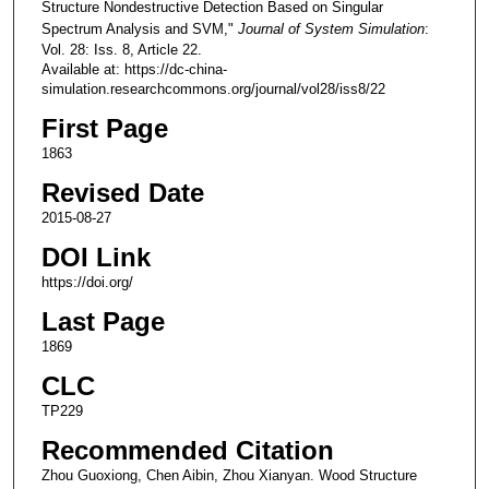
Structure Nondestructive Detection Based on Singular
Spectrum Analysis and SVM,"
Journal of System Simulation
:
Vol. 28: Iss. 8, Article 22.
Available at: https://dc-china-
simulation.researchcommons.org/journal/vol28/iss8/22
First Page
1863
Revised Date
2015-08-27
DOI Link
https://doi.org/
Last Page
1869
CLC
TP229
Recommended Citation
Zhou Guoxiong, Chen Aibin, Zhou Xianyan. Wood Structure