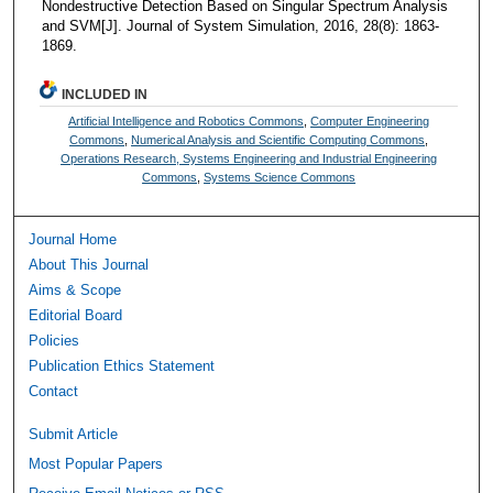
Nondestructive Detection Based on Singular Spectrum Analysis
and SVM[J]. Journal of System Simulation, 2016, 28(8): 1863-
1869.
INCLUDED IN
Artificial Intelligence and Robotics Commons
,
Computer Engineering
Commons
,
Numerical Analysis and Scientific Computing Commons
,
Operations Research, Systems Engineering and Industrial Engineering
Commons
,
Systems Science Commons
Journal Home
About This Journal
Aims & Scope
Editorial Board
Policies
Publication Ethics Statement
Contact
Submit Article
Most Popular Papers