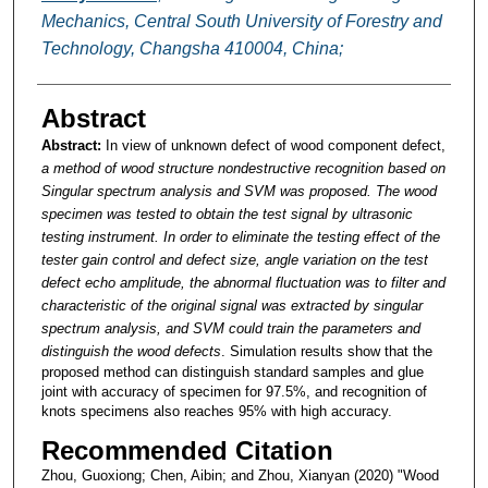
Mechanics, Central South University of Forestry and
Technology, Changsha 410004, China;
Abstract
Abstract:
In view of unknown defect of wood component defect,
a method of wood structure nondestructive recognition based on
Singular spectrum analysis and SVM was proposed. The wood
specimen was tested to obtain the test signal by ultrasonic
testing instrument. In order to eliminate the testing effect of the
tester gain control and defect size, angle variation on the test
defect echo amplitude, the abnormal fluctuation was to filter and
characteristic of the original signal was extracted by singular
spectrum analysis, and SVM could train the parameters and
distinguish the wood defects
. Simulation results show that the
proposed method can distinguish standard samples and glue
joint with accuracy of specimen for 97.5%, and recognition of
knots specimens also reaches 95% with high accuracy.
Recommended Citation
Zhou, Guoxiong; Chen, Aibin; and Zhou, Xianyan (2020) "Wood