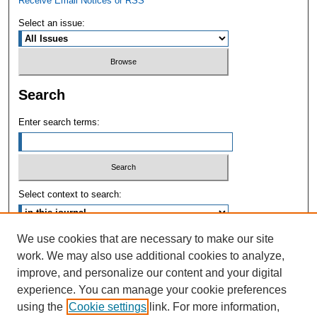
Receive Email Notices or RSS
Select an issue:
Search
Enter search terms:
Select context to search:
We use cookies that are necessary to make our site
Advanced Search
work. We may also use additional cookies to analyze,
improve, and personalize our content and your digital
ISSN: 1004-731X
experience. You can manage your cookie preferences
using the
Cookie settings
link. For more information,