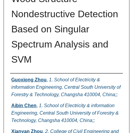
Nondestructive Detection
Based on Singular
Spectrum Analysis and
SVM
Authors
Guoxiong Zhou
,
1. School of Electricity &
information Engineering, Central South University of
Forestry & Technology, Changsha 410004, China;;
Aibin Chen
,
1. School of Electricity & information
Engineering, Central South University of Forestry &
Technology, Changsha 410004, China;;
Xianyan Zhou
,
2. College of Civil Engineering and