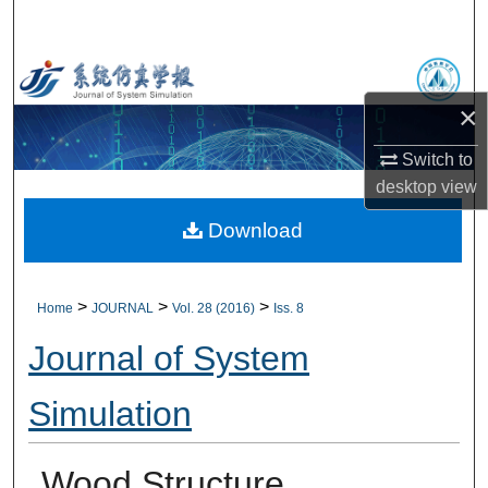
Search
Browse Collections
×
My Account
Switch to
About
desktop
view
Download
Digital Commons Network™
>
>
>
Home
JOURNAL
Vol. 28 (2016)
Iss. 8
Journal of System
Simulation
Wood Structure