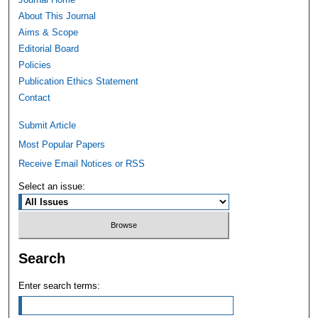
About This Journal
Aims & Scope
Editorial Board
Policies
Publication Ethics Statement
Contact
Submit Article
Most Popular Papers
Receive Email Notices or RSS
Select an issue:
Search
Enter search terms: