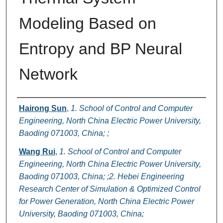
Modeling Based on
Entropy and BP Neural
Network
Authors
Hairong Sun
,
1. School of Control and Computer
Engineering, North China Electric Power University,
Baoding 071003, China; ;
Wang Rui
,
1. School of Control and Computer
Engineering, North China Electric Power University,
Baoding 071003, China; ;2. Hebei Engineering
Research Center of Simulation & Optimized Control
for Power Generation, North China Electric Power
University, Baoding 071003, China;