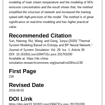
modeling of main steam temperature and the modeling of NOx
emission concentration and the result shows that, the method
simplified the structure of network and increased the training
speed with high-precision of the model. The method is of great
significance on real-time modeling and has higher practical
value.
Recommended Citation
Sun, Hairong; Rui, Wang; and Geng, Junya (2020) "Thermal
System Modeling Based on Entropy and BP Neural Network,"
Journal of System Simulation
: Vol. 29: Iss. 1, Article 30.
DOI: 10.16182/j.issn1004731x.joss.201701030
Available at: https://dc-china-
simulation.researchcommons.org/journal/vol29/iss1/30
First Page
226
Revised Date
2016-06-02
DOI Link
https://doi.org/10.16182/j.issn1004731x.joss.201701030