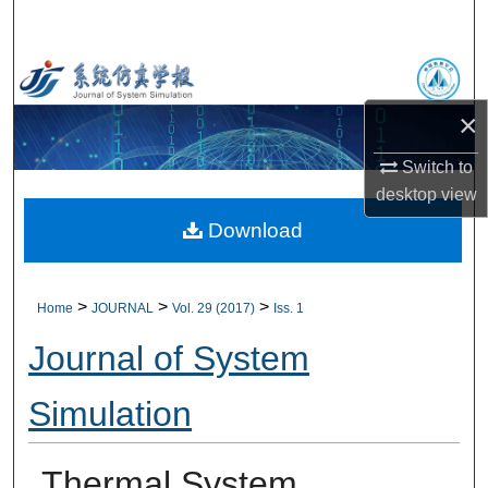
Search
Browse Collections
×
My Account
Switch to
About
desktop
view
Download
Digital Commons Network™
>
>
>
Home
JOURNAL
Vol. 29 (2017)
Iss. 1
Journal of System
Simulation
Thermal System