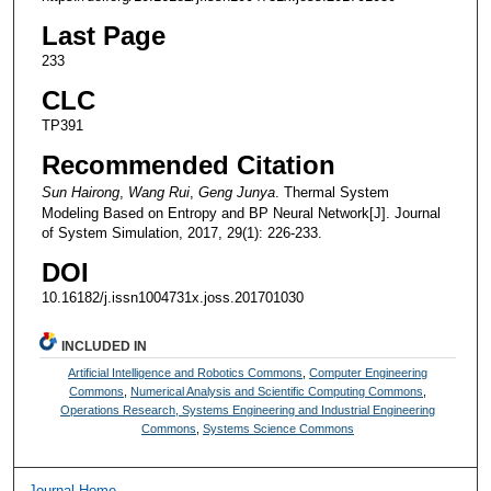
Last Page
233
CLC
TP391
Recommended Citation
Sun Hairong
,
Wang Rui
,
Geng Junya
. Thermal System
Modeling Based on Entropy and BP Neural Network[J]. Journal
of System Simulation, 2017, 29(1): 226-233.
DOI
10.16182/j.issn1004731x.joss.201701030
INCLUDED IN
Artificial Intelligence and Robotics Commons
,
Computer Engineering
Commons
,
Numerical Analysis and Scientific Computing Commons
,
Operations Research, Systems Engineering and Industrial Engineering
Commons
,
Systems Science Commons
Journal Home