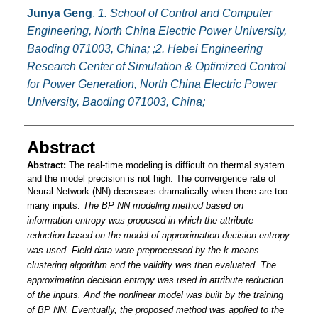
Junya Geng
,
1. School of Control and Computer
Engineering, North China Electric Power University,
Baoding 071003, China; ;2. Hebei Engineering
Research Center of Simulation & Optimized Control
for Power Generation, North China Electric Power
University, Baoding 071003, China;
Abstract
Abstract:
The real-time modeling is difficult on thermal system
and the model precision is not high. The convergence rate of
Neural Network (NN) decreases dramatically when there are too
many inputs.
The BP NN modeling method based on
information entropy was proposed in which the attribute
reduction based on the model of approximation decision entropy
was used. Field data were preprocessed by the k-means
clustering algorithm and the validity was then evaluated. The
approximation decision entropy was used in attribute reduction
of the inputs. And the nonlinear model was built by the training
of BP NN. Eventually, the proposed method was applied to the