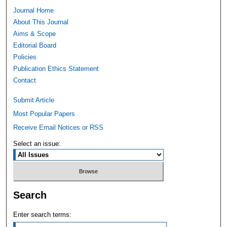
Journal Home
About This Journal
Aims & Scope
Editorial Board
Policies
Publication Ethics Statement
Contact
Submit Article
Most Popular Papers
Receive Email Notices or RSS
Select an issue:
Search
Enter search terms: