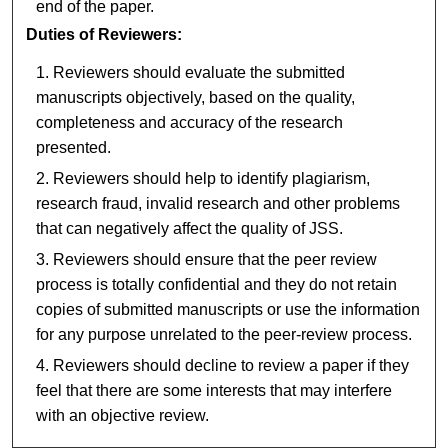
end of the paper.
Duties of Reviewers:
Reviewers should evaluate the submitted
manuscripts objectively, based on the quality,
completeness and accuracy of the research
presented.
Reviewers should help to identify plagiarism,
research fraud, invalid research and other problems
that can negatively affect the quality of JSS.
Reviewers should ensure that the peer review
process is totally confidential and they do not retain
copies of submitted manuscripts or use the information
for any purpose unrelated to the peer-review process.
Reviewers should decline to review a paper if they
feel that there are some interests that may interfere
with an objective review.