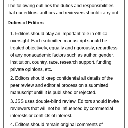
The following outlines the duties and responsibilities
that our editors, authors and reviewers should carry out.
Duties of Editors:
Editors should play an important role in ethical
oversight. Each submitted manuscript should be
treated objectively, equally and rigorously, regardless
of any nonacademic factors such as author, gender,
institution, country, race, research support, funding,
private opinions, etc.
Editors should keep confidential all details of the
peer review and editorial process on a submitted
manuscript untill it is published or rejected.
JSS uses double-blind review. Editors should invite
reviewers that will not be influenced by commercial
interests or conflicts of interest.
Editors should remain original comments of