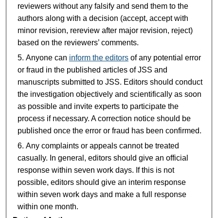
reviewers without any falsify and send them to the
authors along with a decision (accept, accept with
minor revision, rereview after major revision, reject)
based on the reviewers’ comments.
Anyone can
inform the editors
of any potential error
or fraud in the published articles of JSS and
manuscripts submitted to JSS. Editors should conduct
the investigation objectively and scientifically as soon
as possible and invite experts to participate the
process if necessary. A correction notice should be
published once the error or fraud has been confirmed.
Any complaints or appeals cannot be treated
casually. In general, editors should give an official
response within seven work days. If this is not
possible, editors should give an interim response
within seven work days and make a full response
within one month.