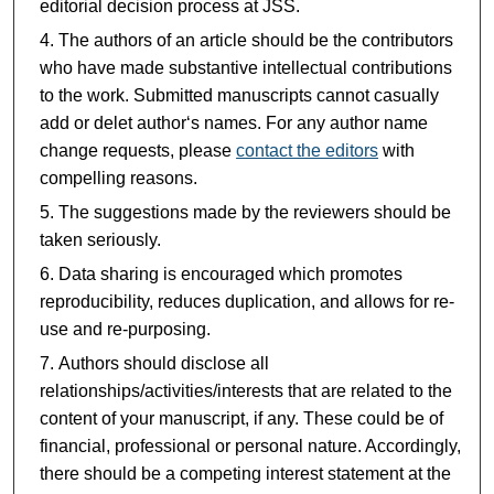
editorial decision process at JSS.
The authors of an article should be the contributors
who have made substantive intellectual contributions
to the work. Submitted manuscripts cannot casually
add or delet author‘s names. For any author name
change requests, please
contact the editors
with
compelling reasons.
The suggestions made by the reviewers should be
taken seriously.
Data sharing is encouraged which promotes
reproducibility, reduces duplication, and allows for re-
use and re-purposing.
Authors should disclose all
relationships/activities/interests that are related to the
content of your manuscript, if any. These could be of
financial, professional or personal nature. Accordingly,
there should be a competing interest statement at the