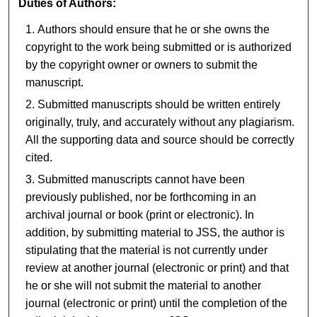
Duties of Authors:
Authors should ensure that he or she owns the
copyright to the work being submitted or is authorized
by the copyright owner or owners to submit the
manuscript.
Submitted manuscripts should be written entirely
originally, truly, and accurately without any plagiarism.
All the supporting data and source should be correctly
cited.
Submitted manuscripts cannot have been
previously published, nor be forthcoming in an
archival journal or book (print or electronic). In
addition, by submitting material to JSS, the author is
stipulating that the material is not currently under
review at another journal (electronic or print) and that
he or she will not submit the material to another
journal (electronic or print) until the completion of the